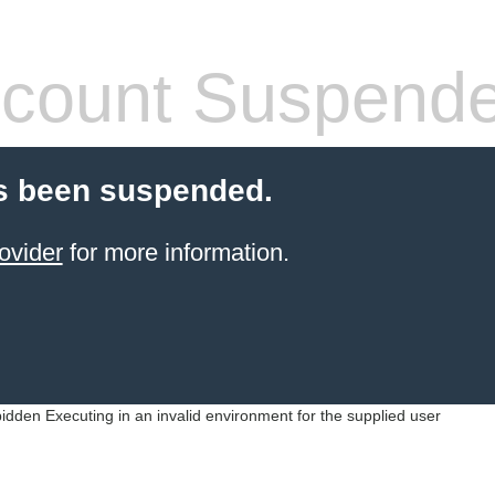
count Suspend
s been suspended.
ovider
for more information.
idden Executing in an invalid environment for the supplied user